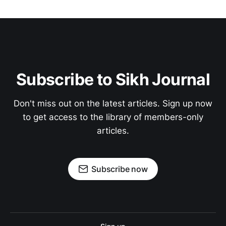
Subscribe to Sikh Journal
Don't miss out on the latest articles. Sign up now
to get access to the library of members-only
articles.
Subscribe now