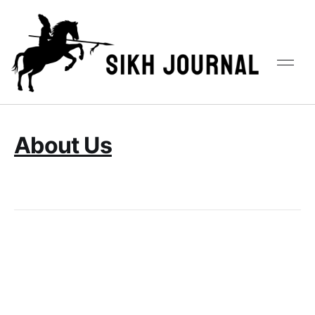
About Us