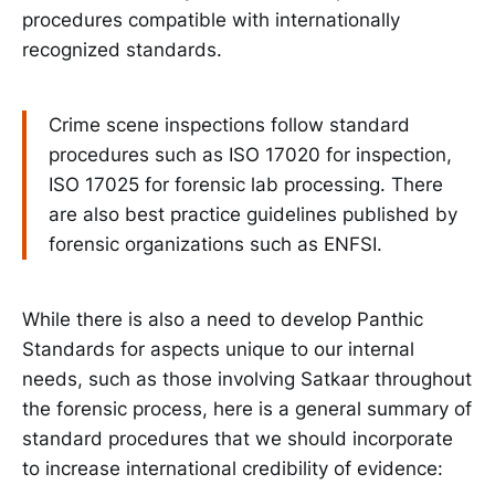
procedures compatible with internationally
recognized standards.
Crime scene inspections follow standard
procedures such as ISO 17020 for inspection,
ISO 17025 for forensic lab processing. There
are also best practice guidelines published by
forensic organizations such as ENFSI.
While there is also a need to develop Panthic
Standards for aspects unique to our internal
needs, such as those involving Satkaar throughout
the forensic process, here is a general summary of
standard procedures that we should incorporate
to increase international credibility of evidence: