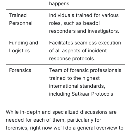
happens.
Trained
Individuals trained for various
Personnel
roles, such as beadbi
responders and investigators.
Funding and
Facilitates seamless execution
Logistics
of all aspects of incident
response protocols.
Forensics
Team of forensic professionals
trained to the highest
international standards,
including Satkaar Protocols
While in-depth and specialized discussions are
needed for each of them, particularly for
forensics, right now we’ll do a general overview to