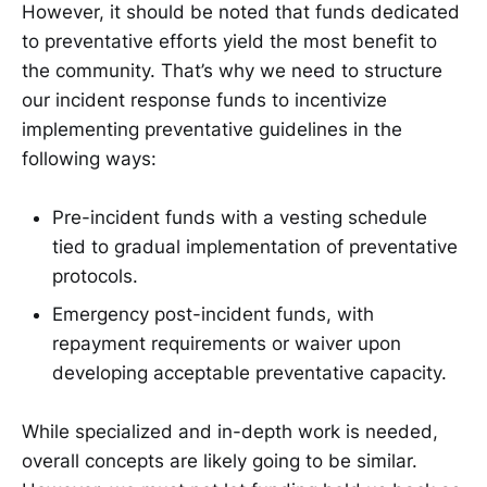
However, it should be noted that funds dedicated
to preventative efforts yield the most benefit to
the community. That’s why we need to structure
our incident response funds to incentivize
implementing preventative guidelines in the
following ways:
Pre-incident funds with a vesting schedule
tied to gradual implementation of preventative
protocols.
Emergency post-incident funds, with
repayment requirements or waiver upon
developing acceptable preventative capacity.
While specialized and in-depth work is needed,
overall concepts are likely going to be similar.