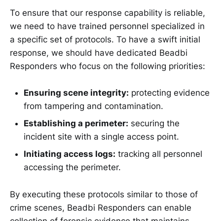
To ensure that our response capability is reliable,
we need to have trained personnel specialized in
a specific set of protocols. To have a swift initial
response, we should have dedicated Beadbi
Responders who focus on the following priorities:
Ensuring scene integrity:
protecting evidence
from tampering and contamination.
Establishing a perimeter:
securing the
incident site with a single access point.
Initiating access logs:
tracking all personnel
accessing the perimeter.
By executing these protocols similar to those of
crime scenes, Beadbi Responders can enable
collection of forensic evidence that maintains