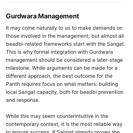
Gurdwara Management
It may come naturally to us to make demands on
those involved in the management, but almost all
beadbi-related frameworks start with the Sangat.
This is why formal integration with Gurdwara
management should be considered a later-stage
milestone. While arguments can be made for a
different approach, the best outcome for the
Panth requires focus on what matters: building
local Sangat capacity, both for beadbi prevention
and response.
While this may seem counterintuitive in the
contemporary context, it is the most reliable way
to ensure success. If Sangat already proves the