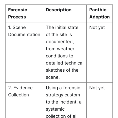
Forensic
Description
Panthic
Process
Adoption
1. Scene
The initial state
Not yet
Documentation
of the site is
documented,
from weather
conditions to
detailed technical
sketches of the
scene.
2. Evidence
Using a forensic
Not yet
Collection
strategy custom
to the incident, a
systemic
collection of all