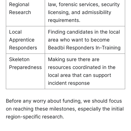
Regional
law, forensic services, security
Research
licensing, and admissibility
requirements.
Local
Finding candidates in the local
Apprentice
area who want to become
Responders
Beadbi Responders In-Training
Skeleton
Making sure there are
Preparedness
resources coordinated in the
local area that can support
incident response
Before any worry about funding, we should focus
on reaching these milestones, especially the initial
region-specific research.