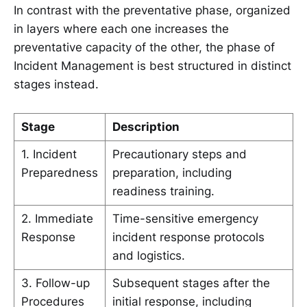
In contrast with the preventative phase, organized
in layers where each one increases the
preventative capacity of the other, the phase of
Incident Management is best structured in distinct
stages instead.
Stage
Description
1. Incident
Precautionary steps and
Preparedness
preparation, including
readiness training.
2. Immediate
Time-sensitive emergency
Response
incident response protocols
and logistics.
3. Follow-up
Subsequent stages after the
Procedures
initial response, including