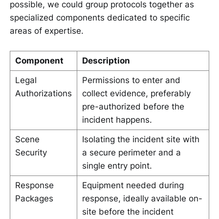
possible, we could group protocols together as
specialized components dedicated to specific
areas of expertise.
Component
Description
Legal
Permissions to enter and
Authorizations
collect evidence, preferably
pre-authorized before the
incident happens.
Scene
Isolating the incident site with
Security
a secure perimeter and a
single entry point.
Response
Equipment needed during
Packages
response, ideally available on-
site before the incident