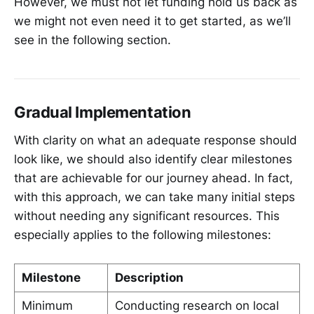
However, we must not let funding hold us back as
we might not even need it to get started, as we’ll
see in the following section.
Gradual Implementation
With clarity on what an adequate response should
look like, we should also identify clear milestones
that are achievable for our journey ahead. In fact,
with this approach, we can take many initial steps
without needing any significant resources. This
especially applies to the following milestones:
Milestone
Description
Minimum
Conducting research on local