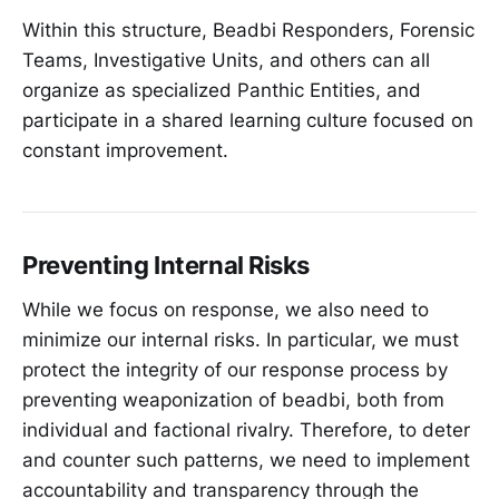
Within this structure, Beadbi Responders, Forensic
Teams, Investigative Units, and others can all
organize as specialized Panthic Entities, and
participate in a shared learning culture focused on
constant improvement.
Preventing Internal Risks
While we focus on response, we also need to
minimize our internal risks. In particular, we must
protect the integrity of our response process by
preventing weaponization of beadbi, both from
individual and factional rivalry. Therefore, to deter
and counter such patterns, we need to implement
accountability and transparency through the