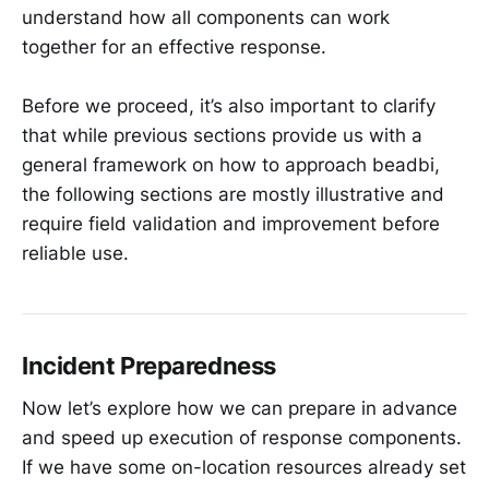
understand how all components can work
together for an effective response.
Before we proceed, it’s also important to clarify
that while previous sections provide us with a
general framework on how to approach beadbi,
the following sections are mostly illustrative and
require field validation and improvement before
reliable use.
Incident Preparedness
Now let’s explore how we can prepare in advance
and speed up execution of response components.
If we have some on-location resources already set