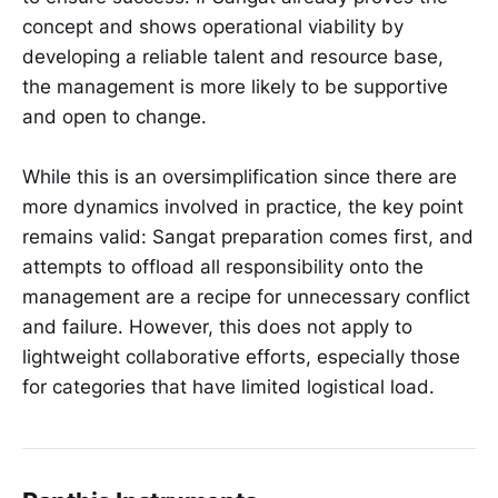
concept and shows operational viability by
developing a reliable talent and resource base,
the management is more likely to be supportive
and open to change.
While this is an oversimplification since there are
more dynamics involved in practice, the key point
remains valid: Sangat preparation comes first, and
attempts to offload all responsibility onto the
management are a recipe for unnecessary conflict
and failure. However, this does not apply to
lightweight collaborative efforts, especially those
for categories that have limited logistical load.