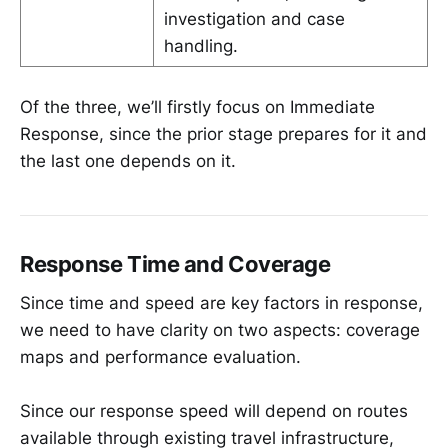
investigation and case
handling.
Of the three, we’ll firstly focus on Immediate
Response, since the prior stage prepares for it and
the last one depends on it.
Response Time and Coverage
Since time and speed are key factors in response,
we need to have clarity on two aspects: coverage
maps and performance evaluation.
Since our response speed will depend on routes
available through existing travel infrastructure,