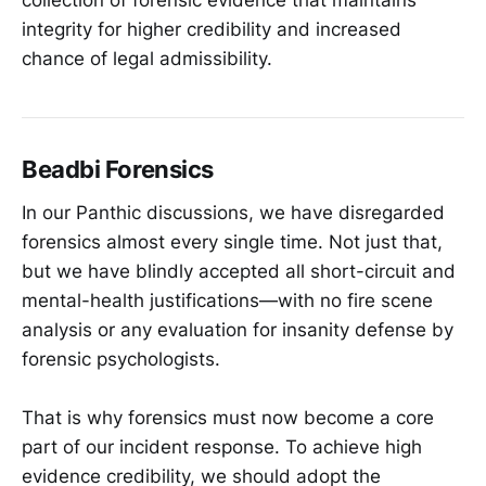
integrity for higher credibility and increased
chance of legal admissibility.
Beadbi Forensics
In our Panthic discussions, we have disregarded
forensics almost every single time. Not just that,
but we have blindly accepted all short-circuit and
mental-health justifications—with no fire scene
analysis or any evaluation for insanity defense by
forensic psychologists.
That is why forensics must now become a core
part of our incident response. To achieve high
evidence credibility, we should adopt the