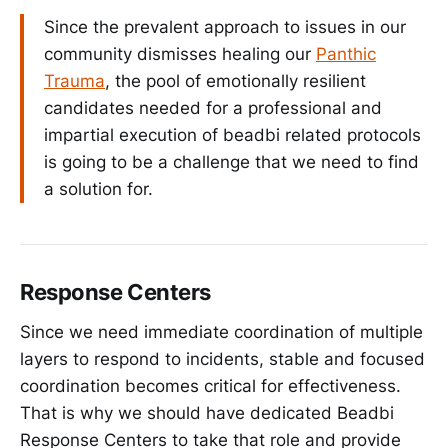
Since the prevalent approach to issues in our
community dismisses healing our
Panthic
Trauma
, the pool of emotionally resilient
candidates needed for a professional and
impartial execution of beadbi related protocols
is going to be a challenge that we need to find
a solution for.
Response Centers
Since we need immediate coordination of multiple
layers to respond to incidents, stable and focused
coordination becomes critical for effectiveness.
That is why we should have dedicated Beadbi
Response Centers to take that role and provide