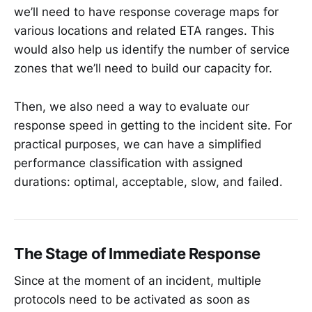
we’ll need to have response coverage maps for
various locations and related ETA ranges. This
would also help us identify the number of service
zones that we’ll need to build our capacity for.
Then, we also need a way to evaluate our
response speed in getting to the incident site. For
practical purposes, we can have a simplified
performance classification with assigned
durations: optimal, acceptable, slow, and failed.
The Stage of Immediate Response
Since at the moment of an incident, multiple
protocols need to be activated as soon as