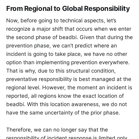
From Regional to Global Responsibility
Now, before going to technical aspects, let’s
recognize a major shift that occurs when we enter
the second phase of beadbi. Given that during the
prevention phase, we can’t predict where an
incident is going to take place, we have no other
option than implementing prevention everywhere.
That is why, due to this structural condition,
preventative responsibility is best managed at the
regional level. However, the moment an incident is
reported, all regions know the exact location of
beadbi. With this location awareness, we do not
have the same uncertainty of the prior phase.
Therefore, we can no longer say that the
responsibility of incident response is limited only