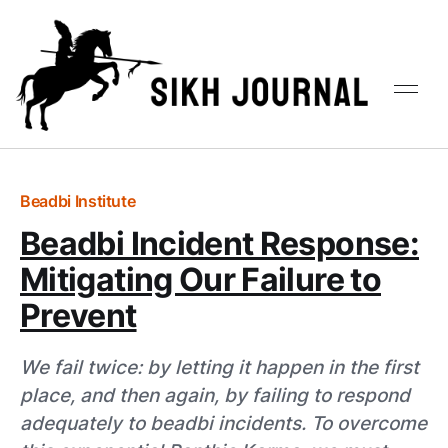
Beadbi Institute
Beadbi Incident Response:
Mitigating Our Failure to
Prevent
We fail twice: by letting it happen in the first
place, and then again, by failing to respond
adequately to beadbi incidents. To overcome