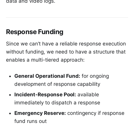
data and video logs.
Response Funding
Since we can’t have a reliable response execution
without funding, we need to have a structure that
enables a multi-tiered approach:
General Operational Fund:
for ongoing
development of response capability
Incident-Response Pool:
available
immediately to dispatch a response
Emergency Reserve:
contingency if response
fund runs out