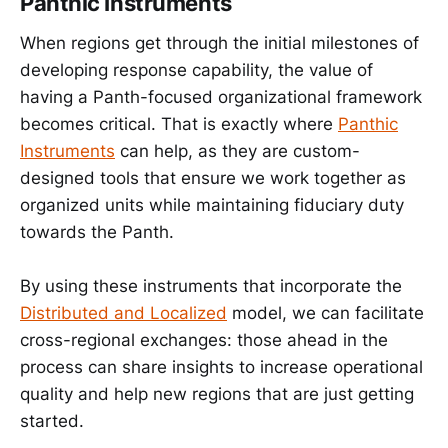
Panthic Instruments
When regions get through the initial milestones of
developing response capability, the value of
having a Panth-focused organizational framework
becomes critical. That is exactly where
Panthic
Instruments
can help, as they are custom-
designed tools that ensure we work together as
organized units while maintaining fiduciary duty
towards the Panth.
By using these instruments that incorporate the
Distributed and Localized
model, we can facilitate
cross-regional exchanges: those ahead in the
process can share insights to increase operational
quality and help new regions that are just getting
started.