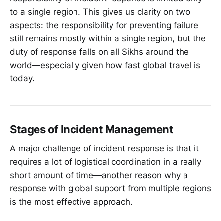
to a single region. This gives us clarity on two
aspects: the responsibility for preventing failure
still remains mostly within a single region, but the
duty of response falls on all Sikhs around the
world—especially given how fast global travel is
today.
Stages of Incident Management
A major challenge of incident response is that it
requires a lot of logistical coordination in a really
short amount of time—another reason why a
response with global support from multiple regions
is the most effective approach.