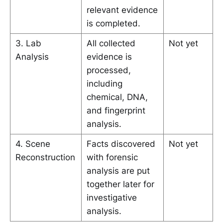
relevant evidence
is completed.
3. Lab
All collected
Not yet
Analysis
evidence is
processed,
including
chemical, DNA,
and fingerprint
analysis.
4. Scene
Facts discovered
Not yet
Reconstruction
with forensic
analysis are put
together later for
investigative
analysis.