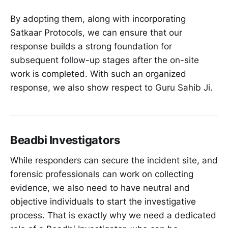
By adopting them, along with incorporating
Satkaar Protocols, we can ensure that our
response builds a strong foundation for
subsequent follow-up stages after the on-site
work is completed. With such an organized
response, we also show respect to Guru Sahib Ji.
Beadbi Investigators
While responders can secure the incident site, and
forensic professionals can work on collecting
evidence, we also need to have neutral and
objective individuals to start the investigative
process. That is exactly why we need a dedicated