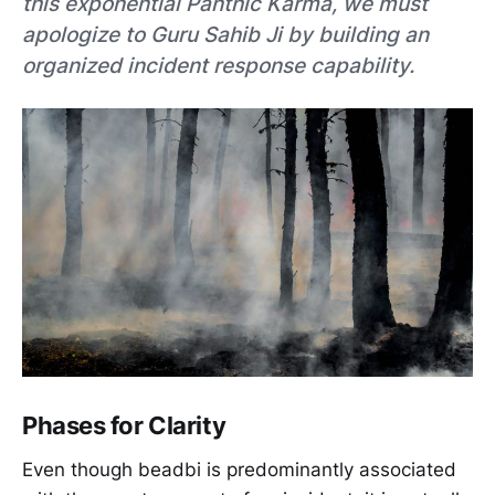
this exponential Panthic Karma, we must
apologize to Guru Sahib Ji by building an
organized incident response capability.
Phases for Clarity
Even though beadbi is predominantly associated