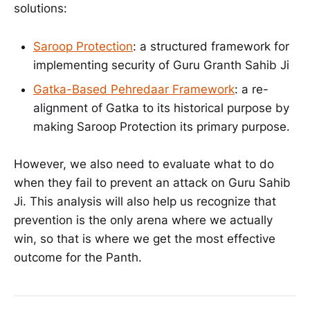
solutions:
Saroop Protection
: a structured framework for
implementing security of Guru Granth Sahib Ji
Gatka-Based Pehredaar Framework
: a re-
alignment of Gatka to its historical purpose by
making Saroop Protection its primary purpose.
However, we also need to evaluate what to do
when they fail to prevent an attack on Guru Sahib
Ji. This analysis will also help us recognize that
prevention is the only arena where we actually
win, so that is where we get the most effective
outcome for the Panth.