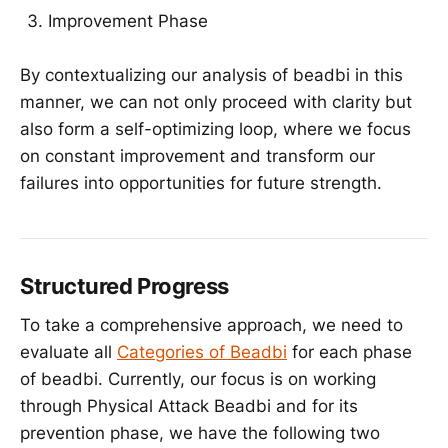
Improvement Phase
By contextualizing our analysis of beadbi in this
manner, we can not only proceed with clarity but
also form a self-optimizing loop, where we focus
on constant improvement and transform our
failures into opportunities for future strength.
Structured Progress
To take a comprehensive approach, we need to
evaluate all
Categories of Beadbi
for each phase
of beadbi. Currently, our focus is on working
through Physical Attack Beadbi and for its
prevention phase, we have the following two