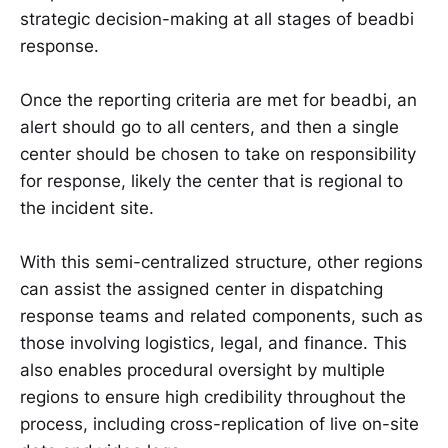
strategic decision-making at all stages of beadbi
response.
Once the reporting criteria are met for beadbi, an
alert should go to all centers, and then a single
center should be chosen to take on responsibility
for response, likely the center that is regional to
the incident site.
With this semi-centralized structure, other regions
can assist the assigned center in dispatching
response teams and related components, such as
those involving logistics, legal, and finance. This
also enables procedural oversight by multiple
regions to ensure high credibility throughout the
process, including cross-replication of live on-site