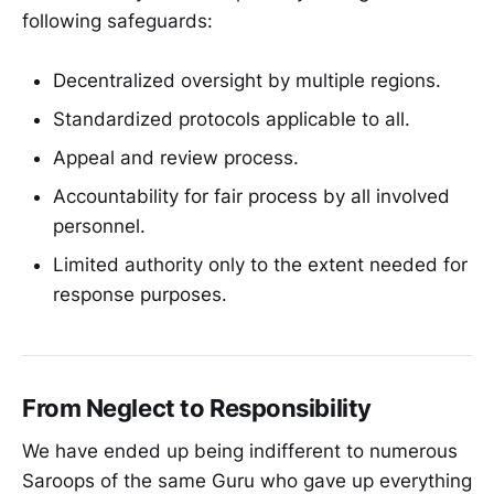
following safeguards:
Decentralized oversight by multiple regions.
Standardized protocols applicable to all.
Appeal and review process.
Accountability for fair process by all involved
personnel.
Limited authority only to the extent needed for
response purposes.
From Neglect to Responsibility
We have ended up being indifferent to numerous
Saroops of the same Guru who gave up everything