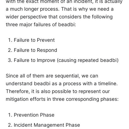
with the exact moment of an incident, it is actually
a much longer process. That is why we need a
wider perspective that considers the following
three major failures of beadbi:
Failure to Prevent
Failure to Respond
Failure to Improve (causing repeated beadbi)
Since all of them are sequential, we can
understand beadbi as a process with a timeline.
Therefore, it is also possible to represent our
mitigation efforts in three corresponding phases:
Prevention Phase
Incident Management Phase