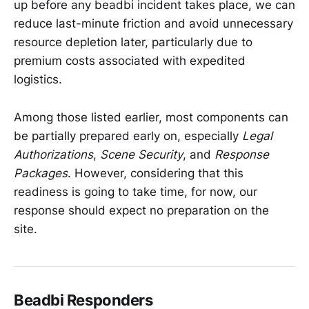
up before any beadbi incident takes place, we can
reduce last-minute friction and avoid unnecessary
resource depletion later, particularly due to
premium costs associated with expedited
logistics.
Among those listed earlier, most components can
be partially prepared early on, especially
Legal
Authorizations
,
Scene Security
, and
Response
Packages
. However, considering that this
readiness is going to take time, for now, our
response should expect no preparation on the
site.
Beadbi Responders