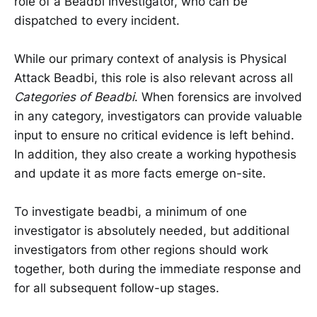
role of a Beadbi Investigator, who can be
dispatched to every incident.
While our primary context of analysis is Physical
Attack Beadbi, this role is also relevant across all
Categories of Beadbi
. When forensics are involved
in any category, investigators can provide valuable
input to ensure no critical evidence is left behind.
In addition, they also create a working hypothesis
and update it as more facts emerge on-site.
To investigate beadbi, a minimum of one
investigator is absolutely needed, but additional
investigators from other regions should work
together, both during the immediate response and
for all subsequent follow-up stages.