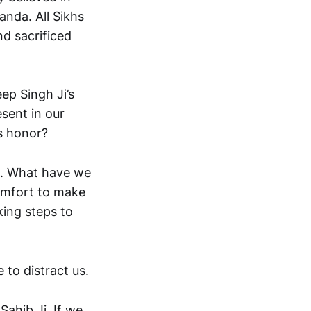
anda. All Sikhs
d sacrificed
ep Singh Ji’s
esent in our
’s honor?
ed. What have we
omfort to make
king steps to
 to distract us.
Sahib Ji. If we