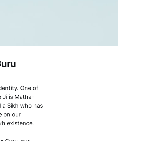
Guru
dentity. One of
 Ji is Matha-
d a Sikh who has
e on our
kh existence.