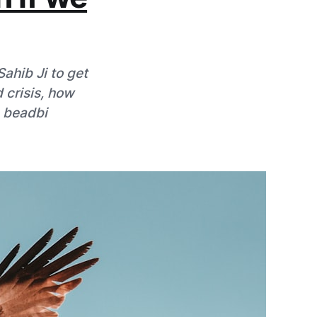
ahib Ji to get
d crisis, how
e beadbi