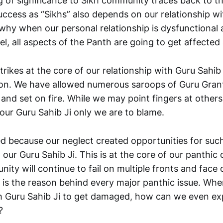
g of significance to Sikh community traces back to th
uccess as “Sikhs” also depends on our relationship w
 why when our personal relationship is dysfunctional 
el, all aspects of the Panth are going to get affected 
trikes at the core of our relationship with Guru Sahib J
on. We have allowed numerous saroops of Guru Grant
 and set on fire. While we may point fingers at other
our Guru Sahib Ji only we are to blame.
 because our neglect created opportunities for such
 our Guru Sahib Ji. This is at the core of our panthic 
unity will continue to fail on multiple fronts and face 
s is the reason behind every major panthic issue. Wh
th Guru Sahib Ji to get damaged, how can we even e
?