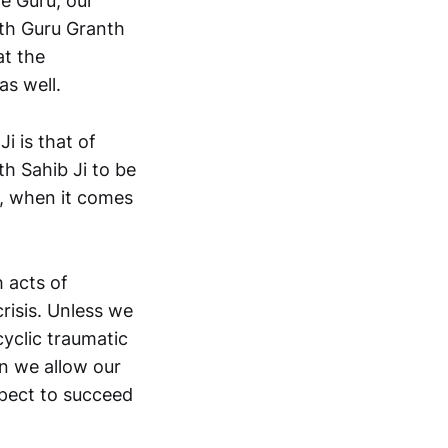
e Guru, our
ith Guru Granth
at the
as well.
i is that of
h Sahib Ji to be
s, when it comes
 acts of
crisis. Unless we
cyclic traumatic
en we allow our
xpect to succeed