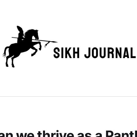
n we thrive as a Panth