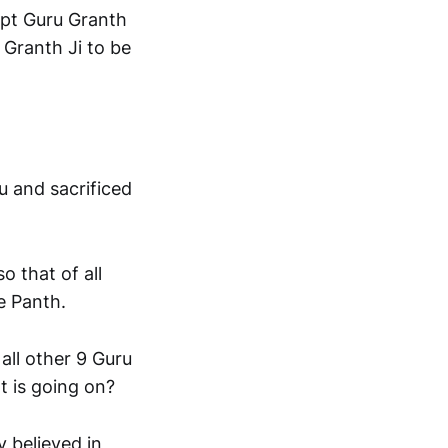
ept Guru Granth
 Granth Ji to be
u and sacrificed
o that of all
he Panth.
all other 9 Guru
t is going on?
y believed in