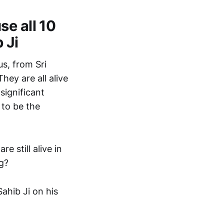
e all 10
 Ji
us, from Sri
hey are all alive
significant
 to be the
 still alive in
g?
ahib Ji on his