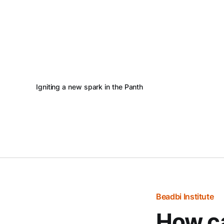
Igniting a new spark in the Panth
Beadbi Institute
How ca