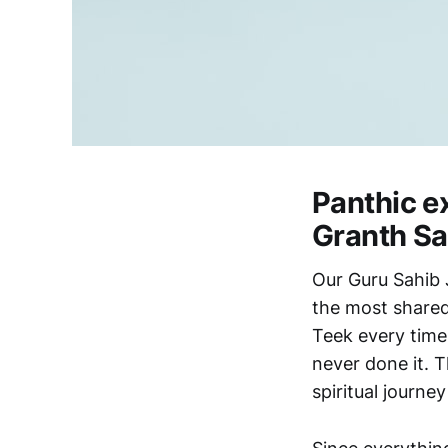
Panthic e
Granth Sa
Our Guru Sahib 
the most shared
Teek every time
never done it. T
spiritual journe