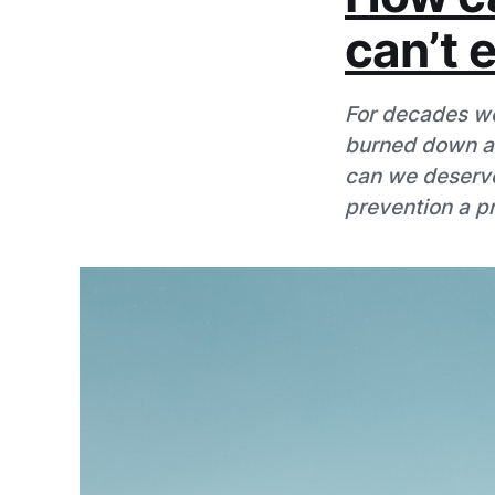
can’t 
For decades we
burned down and
can we deserve
prevention a pri