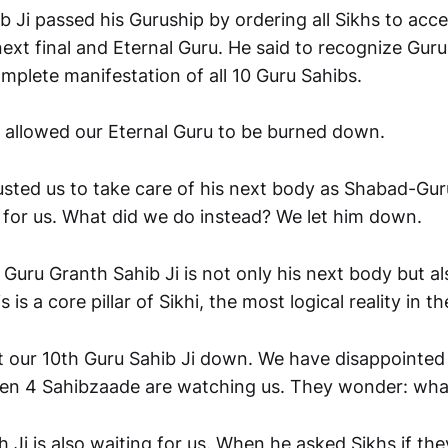
b Ji passed his Guruship by ordering all Sikhs to acc
next final and Eternal Guru. He said to recognize Guru
mplete manifestation of all 10 Guru Sahibs.
 allowed our Eternal Guru to be burned down.
rusted us to take care of his next body as Shabad-Gur
y for us. What did we do instead? We let him down.
t Guru Granth Sahib Ji is not only his next body but als
 is a core pillar of Sikhi, the most logical reality in t
et our 10th Guru Sahib Ji down. We have disappointed 
Even 4 Sahibzaade are watching us. They wonder: wha
Ji is also waiting for us. When he asked Sikhs if the