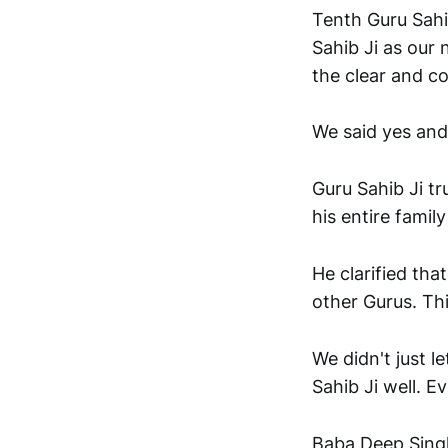
Tenth Guru Sahi
Sahib Ji as our 
the clear and co
We said yes and
Guru Sahib Ji t
his entire famil
He clarified tha
other Gurus. This
We didn't just l
Sahib Ji well. 
Baba Deep Singh 