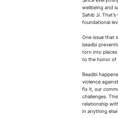
Since everythin
wellbeing and s
Sahib Ji. That’s
foundational lev
One issue that s
beadbi preventi
torn into pieces
to the honor of 
Beadbi happened
violence against
fix it, our comm
challenges. Thi
relationship wi
in anything else