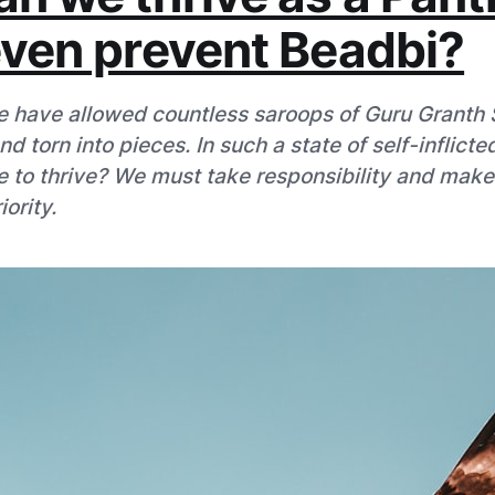
even prevent Beadbi?
 have allowed countless saroops of Guru Granth S
 torn into pieces. In such a state of self-inflicte
 to thrive? We must take responsibility and mak
ority.