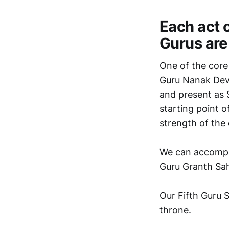
Each act 
Gurus are 
One of the core f
Guru Nanak Dev J
and present as S
starting point o
strength of the 
We can accomplis
Guru Granth Sah
Our Fifth Guru S
throne.