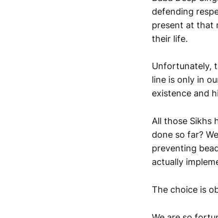
defending respec
present at that
their life.
Unfortunately, 
line is only in o
existence and hi
All those Sikhs 
done so far? We
preventing beadb
actually implem
The choice is ob
We are so fortun