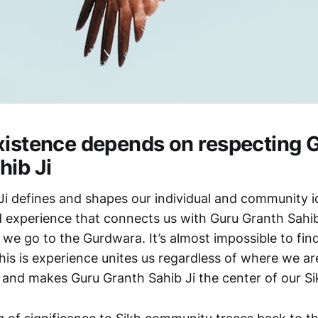
xistence depends on respecting 
hib Ji
Ji defines and shapes our individual and community i
 experience that connects us with Guru Granth Sahib
 we go to the Gurdwara. It’s almost impossible to fin
his is experience unites us regardless of where we ar
y and makes Guru Granth Sahib Ji the center of our Si