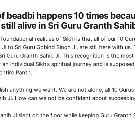
of beadbi happens 10 times becaus
still alive in Sri Guru Granth Sahib
oundational realities of Sikhi is that all of our 10 Gur
i to Sri Guru Gobind Singh Ji, are still here with us. T
ri Guru Granth Sahib Ji. This recognition is the most 
f an individual Sikh’s spiritual journey and is supposed
entire Panth.
h anything we want. We are not alone, all 10 Gurus are
ib Ji. How can we not be confident about succeedin
ahib Ji slept on the floor while keeping Guru Granth S