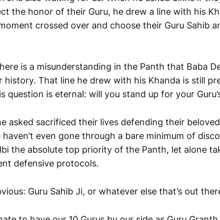
t the honor of their Guru, he drew a line with his Kh
 moment crossed over and choose their Guru Sahib an
there is a misunderstanding in the Panth that Baba De
ur history. That line he drew with his Khanda is still pr
s question is eternal: will you stand up for your Guru
he asked sacrificed their lives defending their belov
 haven’t even gone through a bare minimum of disc
i the absolute top priority of the Panth, let alone ta
ent defensive protocols.
vious: Guru Sahib Ji, or whatever else that’s out there
ate to have our 10 Gurus by our side as Guru Granth 